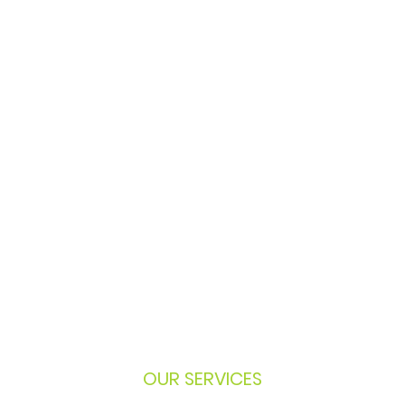
OUR SERVICES