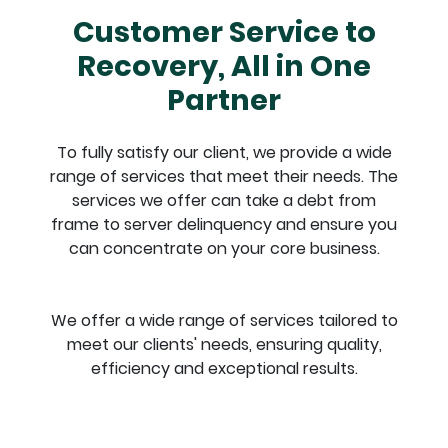
Customer Service to
Recovery, All in One
Partner
To fully satisfy our client, we provide a wide
range of services
that meet their needs. The
services we offer can take a debt
from
frame to server delinquency and ensure you
can
concentrate on your core business.
We offer a wide range of services tailored to
meet our clients'
needs, ensuring quality,
efficiency and exceptional results.